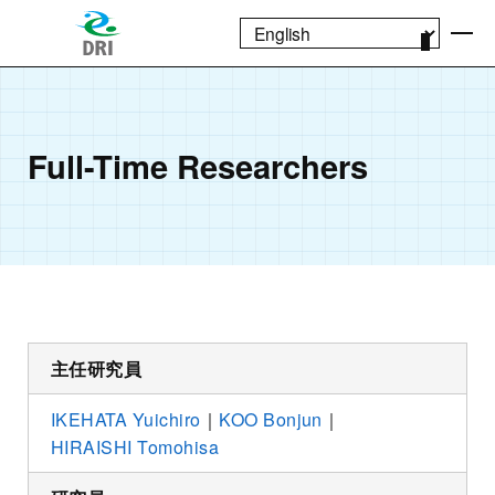
Full-Time Researchers
主任研究員
IKEHATA Yuichiro
｜
KOO Bonjun
｜
HIRAISHI Tomohisa