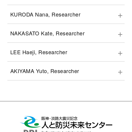
KURODA Nana, Researcher
NAKASATO Kate, Researcher
LEE Haeji, Researcher
AKIYAMA Yuto, Researcher