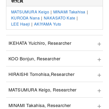
研究員
MATSUMURA Keigo
｜
MINAMI Takahisa
｜
KURODA Nana
｜
NAKASATO Kate
｜
LEE Haeji
｜
AKIYAMA Yuto
IKEHATA Yuichiro, Researcher
KOO Bonjun, Researcher
HIRAISHI Tomohisa,Researcher
MATSUMURA Keigo, Researcher
MINAMI Takahisa, Researcher