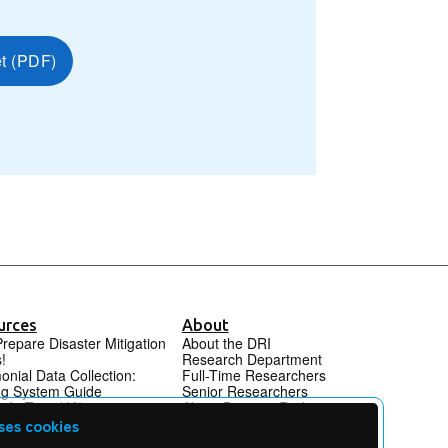
et (PDF)
urces
About
Prepare Disaster Mitigation
About the DRI
!
Research Department
onial Data Collection:
Full-Time Researchers
ng System Guide
Senior Researchers
ide Tour (JA)
About Disaster Reduction
et Archive DRI L&A
Alliance (DRA) (ja)
ses cookies