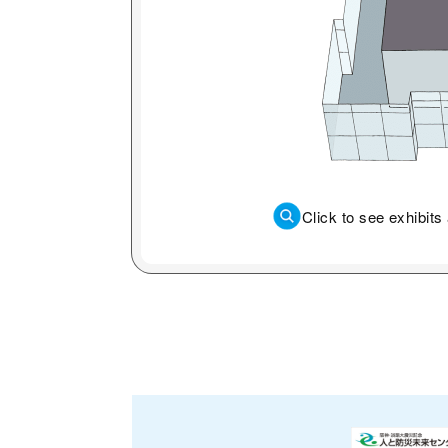
Click to see exhibit