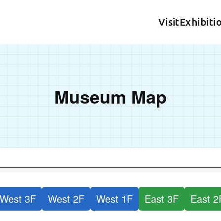
Visit
Exhibiti
Museum Map
West 3F
West 2F
West 1F
East 3F
East 2