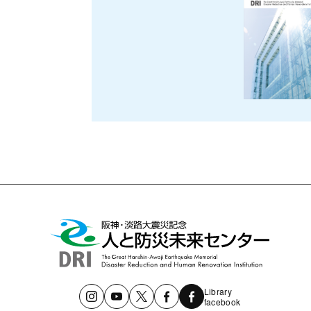
Library
facebook