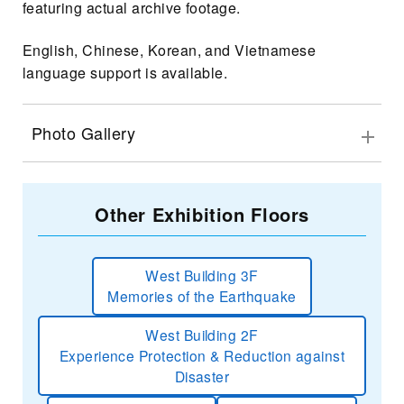
featuring actual archive footage.
English, Chinese, Korean, and Vietnamese
language support is available.
Photo Gallery
Other Exhibition Floors
West Building 3F
Memories of the Earthquake
West Building 2F
Experience Protection & Reduction against
Disaster