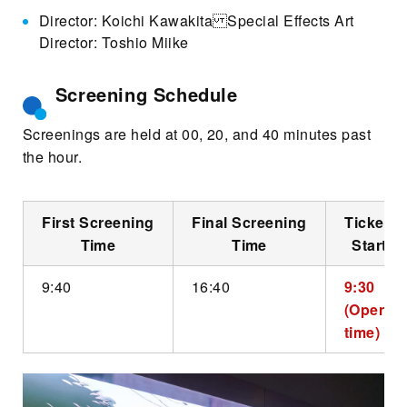
Director: Koichi Kawakita Special Effects Art
Director: Toshio Miike
Screening Schedule
Screenings are held at 00, 20, and 40 minutes past
the hour.
First Screening
Final Screening
Ticket S
Time
Time
Start T
9:40
16:40
9:30
(Openin
time)