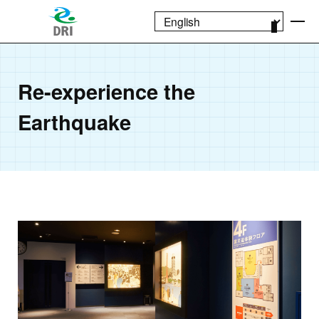
Re-experience the
Earthquake