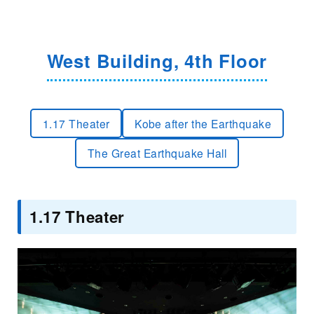
West Building, 4th Floor
1.17 Theater
Kobe after the Earthquake
The Great Earthquake Hall
1.17 Theater