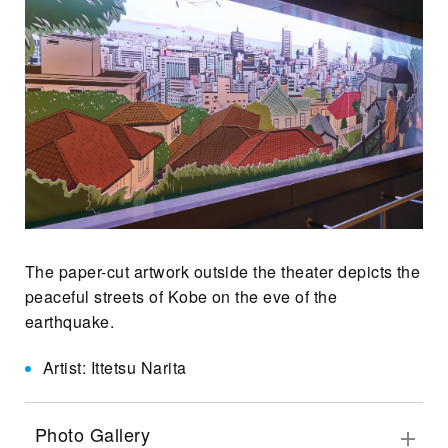
The paper-cut artwork outside the theater depicts the
peaceful streets of Kobe on the eve of the
earthquake.
Artist: Ittetsu Narita
Photo Gallery