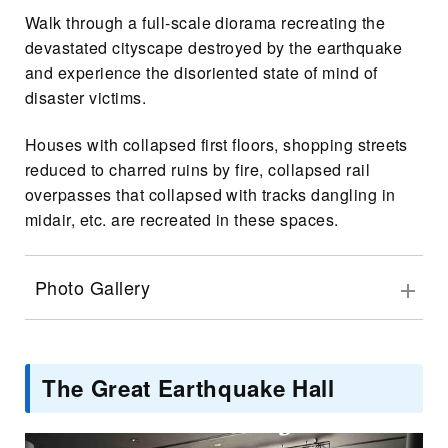
Walk through a full-scale diorama recreating the
devastated cityscape destroyed by the earthquake
and experience the disoriented state of mind of
disaster victims.
Houses with collapsed first floors, shopping streets
reduced to charred ruins by fire, collapsed rail
overpasses that collapsed with tracks dangling in
midair, etc. are recreated in these spaces.
Photo Gallery
The Great Earthquake Hall