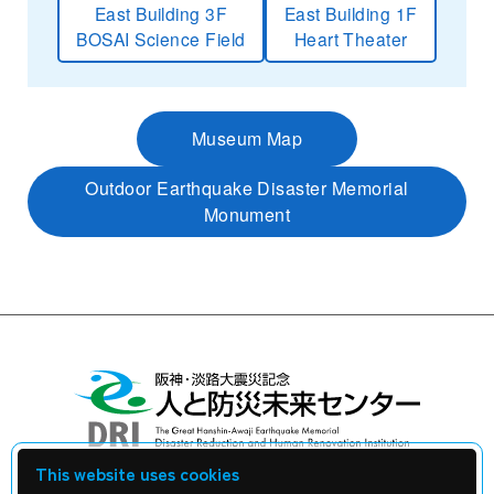
East Building 3F
East Building 1F
BOSAI Science Field
Heart Theater
Museum Map
Outdoor Earthquake Disaster Memorial
Monument
This website uses cookies
Library