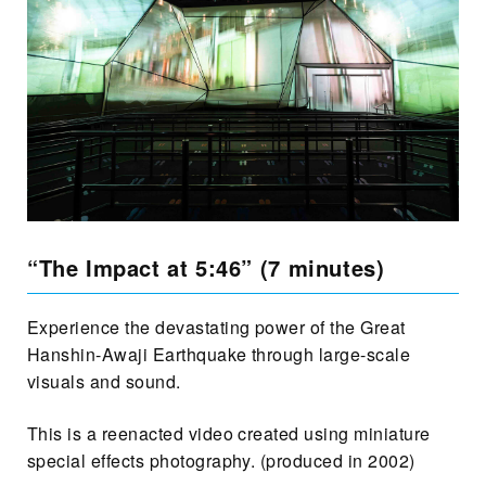
“The Impact at 5:46” (7 minutes)
Experience the devastating power of the Great
Hanshin-Awaji Earthquake through large-scale
visuals and sound.
This is a reenacted video created using miniature
special effects photography. (produced in 2002)