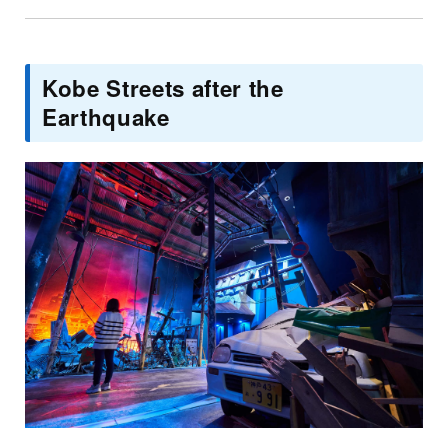
Kobe Streets after the
Earthquake