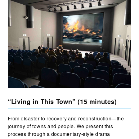
“Living in This Town” (15 minutes)
From disaster to recovery and reconstruction—the
journey of towns and people. We present this
process through a documentary-style drama