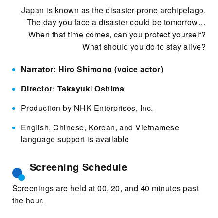
Japan is known as the disaster-prone archipelago.
The day you face a disaster could be tomorrow…
When that time comes, can you protect yourself?
What should you do to stay alive?
Narrator: Hiro Shimono (voice actor)
Director: Takayuki Oshima
Production by NHK Enterprises, Inc.
English, Chinese, Korean, and Vietnamese
language support is available
Screening Schedule
Screenings are held at 00, 20, and 40 minutes past
the hour.