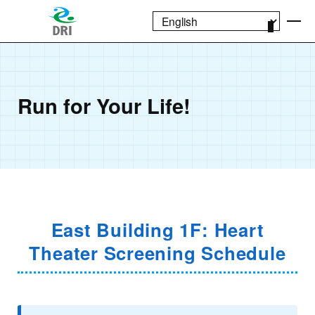
Run for Your Life!
East Building 1F: Heart
Theater Screening Schedule