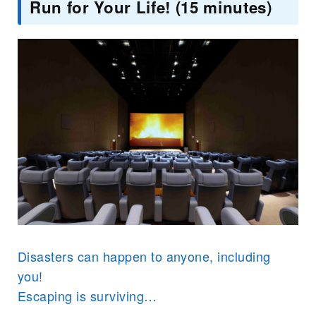
Run for Your Life! (15 minutes)
Disasters can happen to anyone, including
you!
Escaping is surviving…