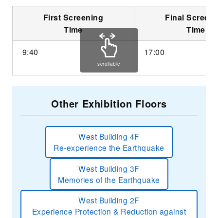
First Screening
Final Screen
Time
Time
9:40
17:00
scrollable
Other Exhibition Floors
West Building 4F
Re-experience the Earthquake
West Building 3F
Memories of the Earthquake
West Building 2F
Experience Protection & Reduction against