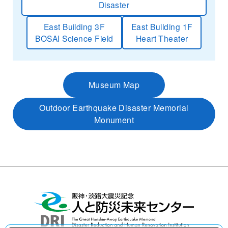
Disaster
East Building 3F
East Building 1F
BOSAI Science Field
Heart Theater
Museum Map
Outdoor Earthquake Disaster Memorial
Monument