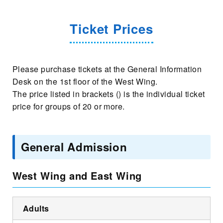
Ticket Prices
Please purchase tickets at the General Information
Desk on the 1st floor of the West Wing.
The price listed in brackets () is the individual ticket
price for groups of 20 or more.
General Admission
West Wing and East Wing
Adults