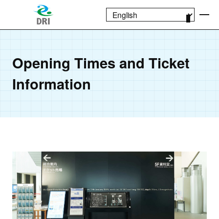
Opening Times and Ticket
Information