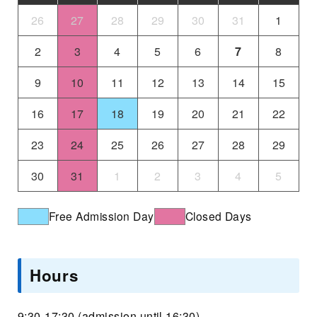
26
27
28
29
30
31
1
2
3
4
5
6
7
8
9
10
11
12
13
14
15
16
17
18
19
20
21
22
23
24
25
26
27
28
29
30
31
1
2
3
4
5
Free Admission Day
Closed Days
Hours
9:30-17:30 (admission until 16:30)