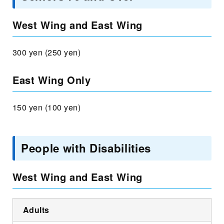
West Wing and East Wing
300 yen (250 yen)
East Wing Only
150 yen (100 yen)
People with Disabilities
West Wing and East Wing
Adults