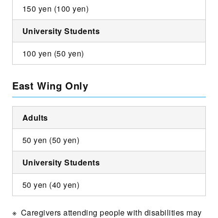
150 yen (100 yen)
University Students
100 yen (50 yen)
East Wing Only
Adults
50 yen (50 yen)
University Students
50 yen (40 yen)
Caregivers attending people with disabilities may