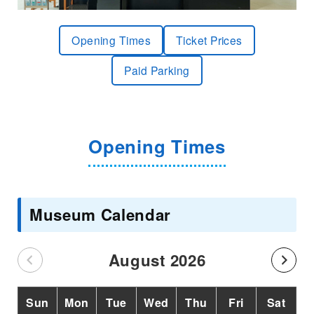
Opening Times
Ticket Prices
Paid Parking
Opening Times
Museum Calendar
August 2026
Sun
Mon
Tue
Wed
Thu
Fri
Sat