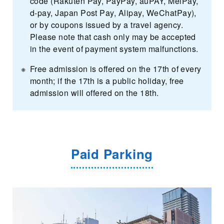
code (Rakuten Pay, PayPay, auPAY, MelPay,
d-pay, Japan Post Pay, Alipay, WeChatPay),
or by coupons issued by a travel agency.
Please note that cash only may be accepted
in the event of payment system malfunctions.
Free admission is offered on the 17th of every
month; if the 17th is a public holiday, free
admission will offered on the 18th.
Paid Parking