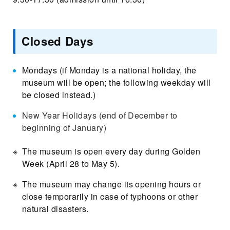
Closed Days
Mondays (if Monday is a national holiday, the
museum will be open; the following weekday will
be closed instead.)
New Year Holidays (end of December to
beginning of January)
The museum is open every day during Golden
Week (April 28 to May 5).
The museum may change its opening hours or
close temporarily in case of typhoons or other
natural disasters.