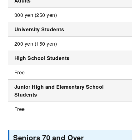
Adults
300 yen (250 yen)
University Students
200 yen (150 yen)
High School Students
Free
Junior High and Elementary School
Students
Free
Seniors 70 and Over