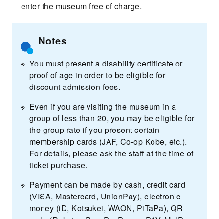
enter the museum free of charge.
Notes
You must present a disability certificate or
proof of age in order to be eligible for
discount admission fees.
Even if you are visiting the museum in a
group of less than 20, you may be eligible for
the group rate if you present certain
membership cards (JAF, Co-op Kobe, etc.).
For details, please ask the staff at the time of
ticket purchase.
Payment can be made by cash, credit card
(VISA, Mastercard, UnionPay), electronic
money (iD, Kotsukei, WAON, PiTaPa), QR