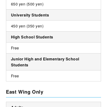
650 yen (500 yen)
University Students
450 yen (350 yen)
High School Students
Free
Junior High and Elementary School
Students
Free
East Wing Only