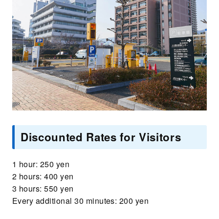
Discounted Rates for Visitors
1 hour: 250 yen
2 hours: 400 yen
3 hours: 550 yen
Every additional 30 minutes: 200 yen