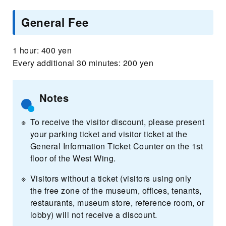
General Fee
1 hour: 400 yen
Every additional 30 minutes: 200 yen
Notes
To receive the visitor discount, please present
your parking ticket and visitor ticket at the
General Information Ticket Counter on the 1st
floor of the West Wing.
Visitors without a ticket (visitors using only
the free zone of the museum, offices, tenants,
restaurants, museum store, reference room, or
lobby) will not receive a discount.